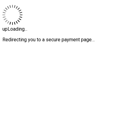
upLoading...
Redirecting you to a secure payment page…